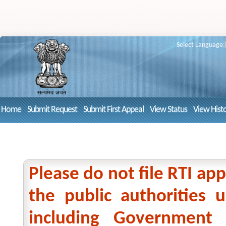
Select Language:
Home
Submit Request
Submit First Appeal
View Status
View Hist
Please do not file RTI app
the public authorities
including Government 