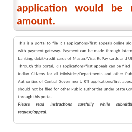
application would be 
amount.
This is a portal to file RTI applications/first appeals online al
with payment gateway. Payment can be made through intern
banking, debit/credit cards of Master/Visa, RuPay cards and U
Through this portal, RTI applications/first appeals can be filed
Indian Citizens for all Ministries/Departments and other Pub
Authorities of Central Government. RTI applications/first appe
should not be filed for other Public authorities under State Go
through this portal.
Please read instructions carefully while submitti
request/appeal.