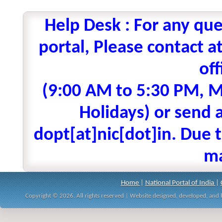
Help Desk : For any que
portal, Please contact
off
(9:00 AM to 5:30 PM, M
Holidays) or send a
dopt[at]nic[dot]in. Due t
ma
Home
|
National Portal of India
|
Copyright © 2026. All rights reserved | Website designed, developed, an