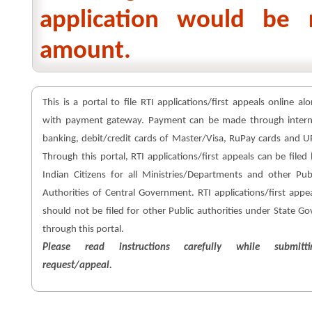
application would be 
amount.
This is a portal to file RTI applications/first appeals online al
with payment gateway. Payment can be made through intern
banking, debit/credit cards of Master/Visa, RuPay cards and U
Through this portal, RTI applications/first appeals can be filed
Indian Citizens for all Ministries/Departments and other Pub
Authorities of Central Government. RTI applications/first appe
should not be filed for other Public authorities under State Go
through this portal.
Please read instructions carefully while submitti
request/appeal.