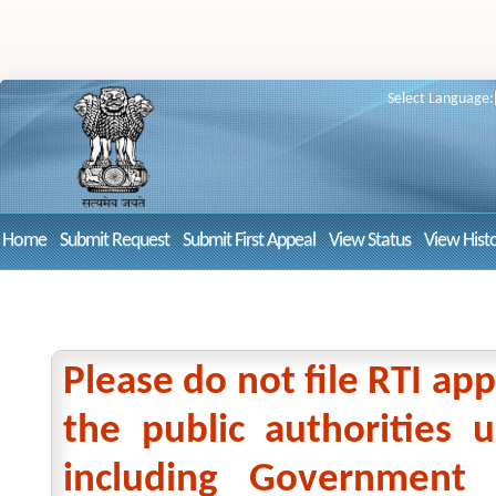
Select Language:
Home
Submit Request
Submit First Appeal
View Status
View Hist
Please do not file RTI app
the public authorities
including Government 