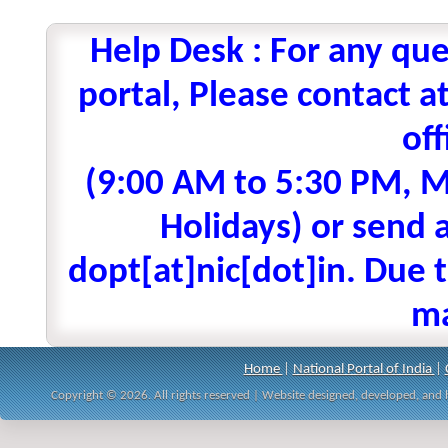
Help Desk : For any que
portal, Please contact
off
(9:00 AM to 5:30 PM, M
Holidays) or send a
dopt[at]nic[dot]in. Due t
ma
Home
|
National Portal of India
|
Copyright © 2026. All rights reserved | Website designed, developed, an