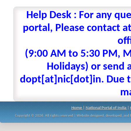
Help Desk : For any que
portal, Please contact
off
(9:00 AM to 5:30 PM, M
Holidays) or send a
dopt[at]nic[dot]in. Due t
ma
Home
|
National Portal of India
|
Copyright © 2026. All rights reserved | Website designed, developed, an