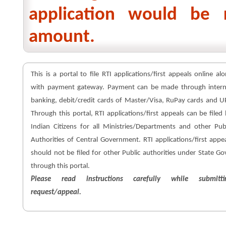
application would be 
amount.
This is a portal to file RTI applications/first appeals online al
with payment gateway. Payment can be made through intern
banking, debit/credit cards of Master/Visa, RuPay cards and U
Through this portal, RTI applications/first appeals can be filed
Indian Citizens for all Ministries/Departments and other Pub
Authorities of Central Government. RTI applications/first appe
should not be filed for other Public authorities under State Go
through this portal.
Please read instructions carefully while submitti
request/appeal.