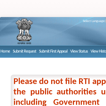
Select Language:
Home
Submit Request
Submit First Appeal
View Status
View Hist
Please do not file RTI app
the public authorities
including Government 