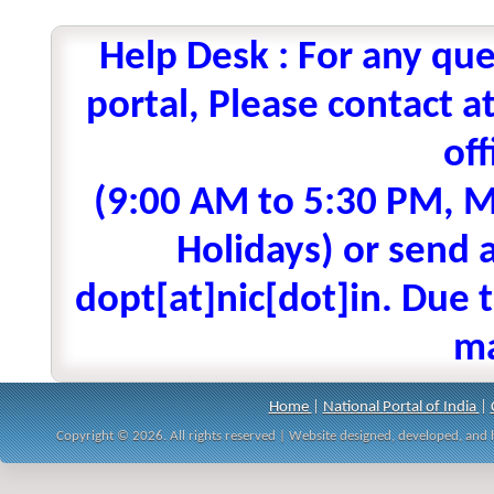
Help Desk : For any que
portal, Please contact
off
(9:00 AM to 5:30 PM, M
Holidays) or send a
dopt[at]nic[dot]in. Due t
ma
Home
|
National Portal of India
|
Copyright © 2026. All rights reserved | Website designed, developed, an