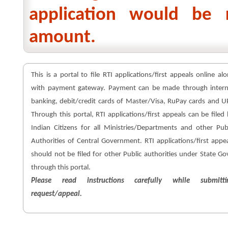
application would be 
amount.
This is a portal to file RTI applications/first appeals online al
with payment gateway. Payment can be made through intern
banking, debit/credit cards of Master/Visa, RuPay cards and U
Through this portal, RTI applications/first appeals can be filed
Indian Citizens for all Ministries/Departments and other Pub
Authorities of Central Government. RTI applications/first appe
should not be filed for other Public authorities under State Go
through this portal.
Please read instructions carefully while submitti
request/appeal.