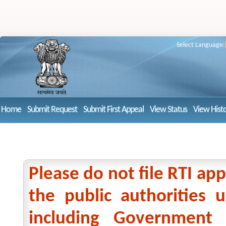
Select Language:
Home
Submit Request
Submit First Appeal
View Status
View Hist
Please do not file RTI app
the public authorities
including Government 