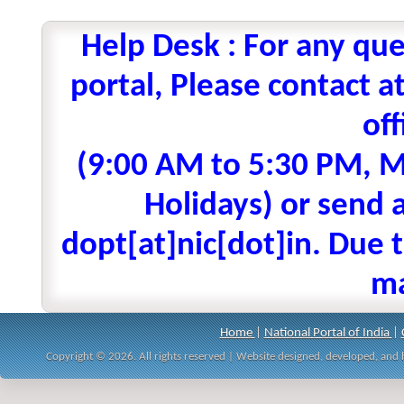
Help Desk : For any que
portal, Please contact
off
(9:00 AM to 5:30 PM, M
Holidays) or send a
dopt[at]nic[dot]in. Due t
ma
Home
|
National Portal of India
|
Copyright © 2026. All rights reserved | Website designed, developed, an