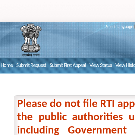
Select Language:
Home
Submit Request
Submit First Appeal
View Status
View Hist
Please do not file RTI app
the public authorities
including Government 