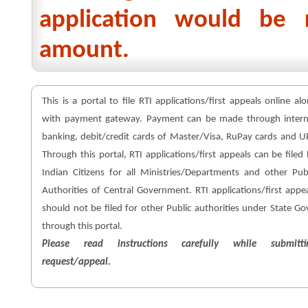
application would be 
amount.
This is a portal to file RTI applications/first appeals online al
with payment gateway. Payment can be made through intern
banking, debit/credit cards of Master/Visa, RuPay cards and U
Through this portal, RTI applications/first appeals can be filed
Indian Citizens for all Ministries/Departments and other Pub
Authorities of Central Government. RTI applications/first appe
should not be filed for other Public authorities under State Go
through this portal.
Please read instructions carefully while submitti
request/appeal.