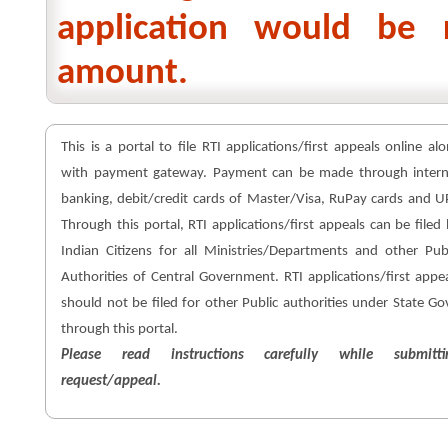
application would be 
amount.
This is a portal to file RTI applications/first appeals online al
with payment gateway. Payment can be made through intern
banking, debit/credit cards of Master/Visa, RuPay cards and U
Through this portal, RTI applications/first appeals can be filed
Indian Citizens for all Ministries/Departments and other Pub
Authorities of Central Government. RTI applications/first appe
should not be filed for other Public authorities under State Go
through this portal.
Please read instructions carefully while submitti
request/appeal.