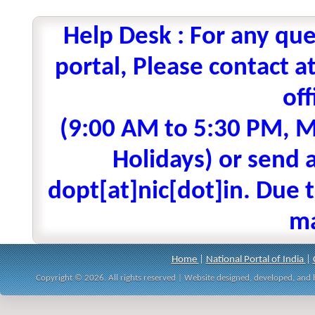
Help Desk : For any que
portal, Please contact
off
(9:00 AM to 5:30 PM, M
Holidays) or send a
dopt[at]nic[dot]in. Due t
ma
Home
|
National Portal of India
|
Copyright © 2026. All rights reserved | Website designed, developed, an