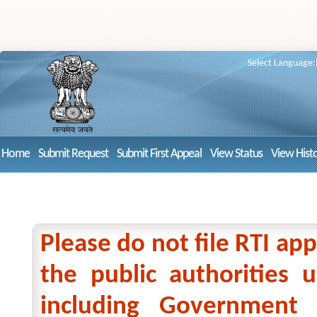
Select Language:
Home
Submit Request
Submit First Appeal
View Status
View Hist
Please do not file RTI app
the public authorities
including Government 