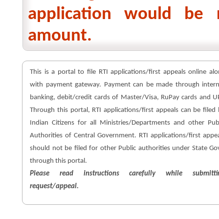
application would be 
amount.
This is a portal to file RTI applications/first appeals online al
with payment gateway. Payment can be made through intern
banking, debit/credit cards of Master/Visa, RuPay cards and U
Through this portal, RTI applications/first appeals can be filed
Indian Citizens for all Ministries/Departments and other Pub
Authorities of Central Government. RTI applications/first appe
should not be filed for other Public authorities under State Go
through this portal.
Please read instructions carefully while submitti
request/appeal.