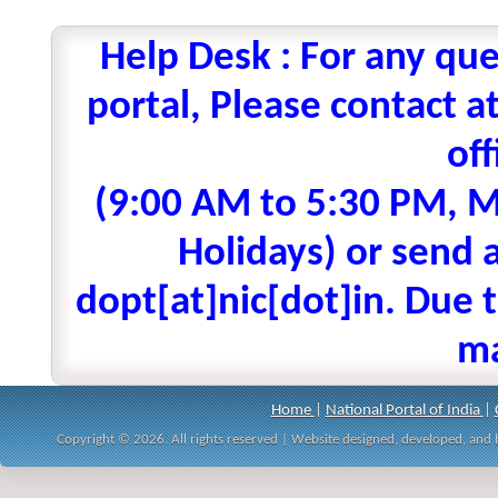
Help Desk : For any que
portal, Please contact
off
(9:00 AM to 5:30 PM, M
Holidays) or send a
dopt[at]nic[dot]in. Due t
ma
Home
|
National Portal of India
|
Copyright © 2026. All rights reserved | Website designed, developed, an