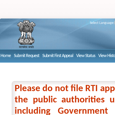
Select Language:
Home
Submit Request
Submit First Appeal
View Status
View Hist
Please do not file RTI app
the public authorities
including Government 