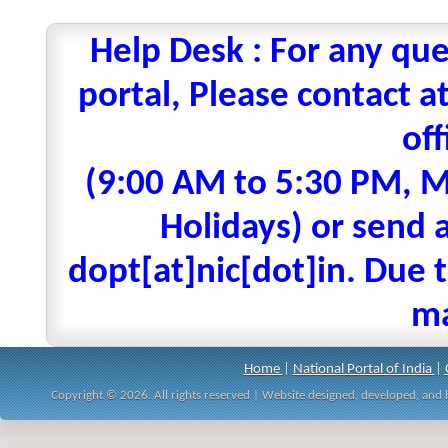
Help Desk : For any que
portal, Please contact
off
(9:00 AM to 5:30 PM, M
Holidays) or send a
dopt[at]nic[dot]in. Due t
ma
Home
|
National Portal of India
|
Copyright © 2026. All rights reserved | Website designed, developed, an