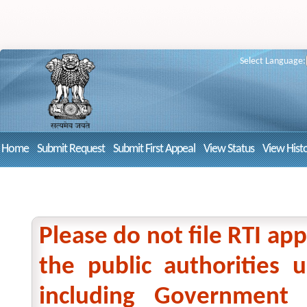
Select Language:
Home
Submit Request
Submit First Appeal
View Status
View Hist
Please do not file RTI app
the public authorities
including Government 