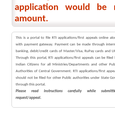
application would be 
amount.
This is a portal to file RTI applications/first appeals online al
with payment gateway. Payment can be made through intern
banking, debit/credit cards of Master/Visa, RuPay cards and U
Through this portal, RTI applications/first appeals can be filed
Indian Citizens for all Ministries/Departments and other Pub
Authorities of Central Government. RTI applications/first appe
should not be filed for other Public authorities under State Go
through this portal.
Please read instructions carefully while submitti
request/appeal.