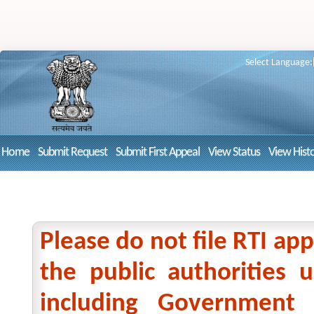
Select Language:
Home
Submit Request
Submit First Appeal
View Status
View Hist
Please do not file RTI app
the public authorities
including Government 