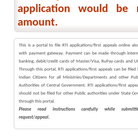
application would be 
amount.
This is a portal to file RTI applications/first appeals online al
with payment gateway. Payment can be made through intern
banking, debit/credit cards of Master/Visa, RuPay cards and U
Through this portal, RTI applications/first appeals can be filed
Indian Citizens for all Ministries/Departments and other Pub
Authorities of Central Government. RTI applications/first appe
should not be filed for other Public authorities under State Go
through this portal.
Please read instructions carefully while submitti
request/appeal.