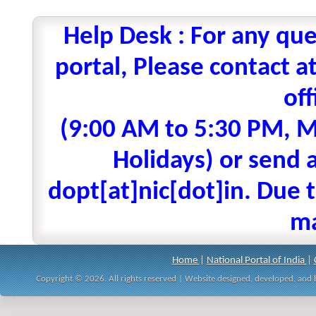
Help Desk : For any que
portal, Please contact
off
(9:00 AM to 5:30 PM, M
Holidays) or send a
dopt[at]nic[dot]in. Due t
ma
Home
|
National Portal of India
|
Copyright © 2026. All rights reserved | Website designed, developed, an