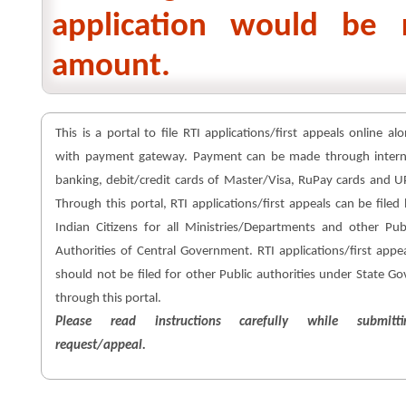
application would be 
amount.
This is a portal to file RTI applications/first appeals online al
with payment gateway. Payment can be made through intern
banking, debit/credit cards of Master/Visa, RuPay cards and U
Through this portal, RTI applications/first appeals can be filed
Indian Citizens for all Ministries/Departments and other Pub
Authorities of Central Government. RTI applications/first appe
should not be filed for other Public authorities under State Go
through this portal.
Please read instructions carefully while submitti
request/appeal.