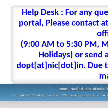
Help Desk : For any que
portal, Please contact
off
(9:00 AM to 5:30 PM, M
Holidays) or send a
dopt[at]nic[dot]in. Due t
ma
Home
|
National Portal of India
|
Copyright © 2026. All rights reserved | Website designed, developed, an