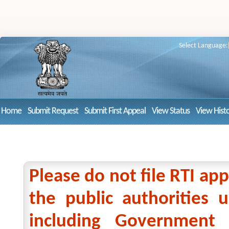
Select Language:
Home
Submit Request
Submit First Appeal
View Status
View Hist
Please do not file RTI app
the public authorities
including Government 