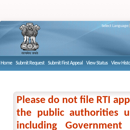
Select Language:
Home
Submit Request
Submit First Appeal
View Status
View Hist
Please do not file RTI app
the public authorities
including Government 