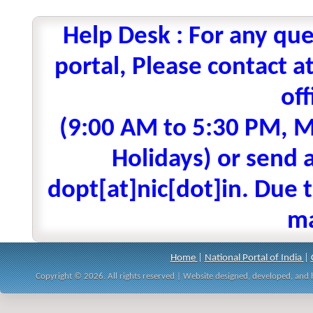
Help Desk : For any que
portal, Please contact
off
(9:00 AM to 5:30 PM, M
Holidays) or send a
dopt[at]nic[dot]in. Due t
ma
Home
|
National Portal of India
|
Copyright © 2026. All rights reserved | Website designed, developed, an