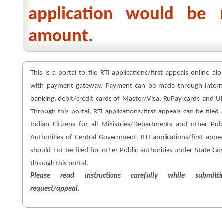
application would be 
amount.
This is a portal to file RTI applications/first appeals online al
with payment gateway. Payment can be made through intern
banking, debit/credit cards of Master/Visa, RuPay cards and U
Through this portal, RTI applications/first appeals can be filed
Indian Citizens for all Ministries/Departments and other Pub
Authorities of Central Government. RTI applications/first appe
should not be filed for other Public authorities under State Go
through this portal.
Please read instructions carefully while submitti
request/appeal.