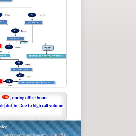
1
, during office hours
ic[dot]in. Due to high call volume,
licy
i | Content owned and managed by
DOP&T