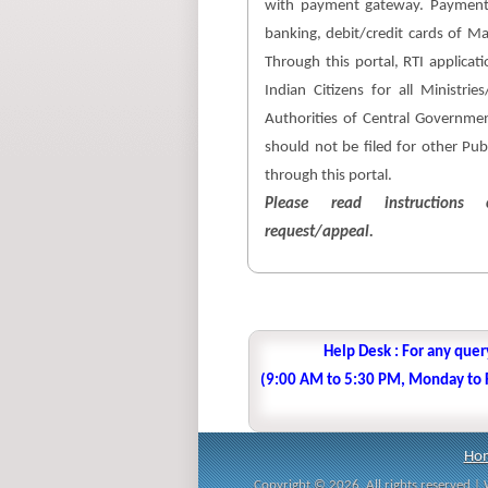
with payment gateway. Payment
banking, debit/credit cards of M
Through this portal, RTI applicati
Indian Citizens for all Ministri
Authorities of Central Government
should not be filed for other Pub
through this portal.
Please read instructions c
request/appeal.
Help Desk : For any quer
(9:00 AM to 5:30 PM, Monday to Fr
Ho
Copyright © 2026. All rights reserved 