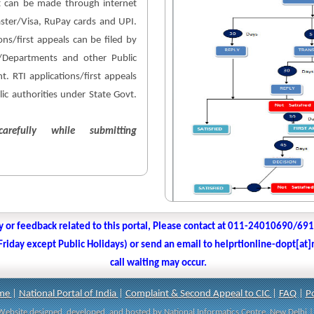
 can be made through internet
aster/Visa, RuPay cards and UPI.
ons/first appeals can be filed by
es/Departments and other Public
. RTI applications/first appeals
lic authorities under State Govt.
arefully while submitting
y or feedback related to this portal, Please contact at 011-24010690/69
iday except Public Holidays) or send an email to helprtionline-dopt[at]n
call waiting may occur.
me
|
National Portal of India
|
Complaint & Second Appeal to CIC
|
FAQ
|
Po
| Website designed, developed, and hosted by National Informatics Centre, New Delh