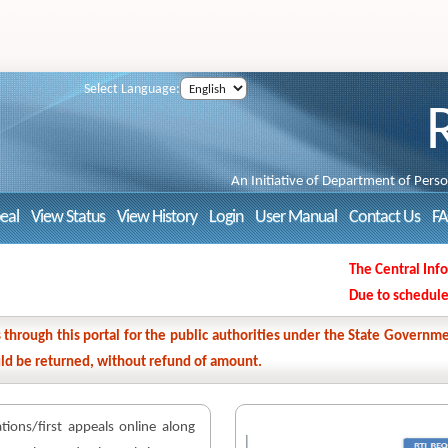
Select Language:
An Initiative of Department of Pers
peal
View Status
View History
Login
User Manual
Contact Us
F
The Central Inform
Due to scheduled M
ns through this portal for the public authorities under the State Gover
ould be returned, without refund of amount.
cations/first appeals online along