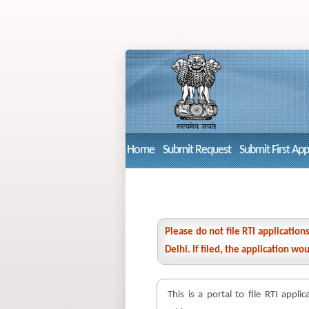
Home
Submit Request
Submit First Ap
Please do not file RTI applicatio
Delhi. If filed, the application w
This is a portal to file RTI appli