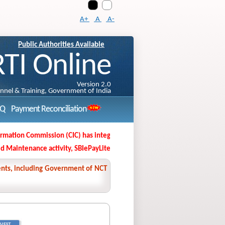
A+
A
A-
Public Authorities Available
RTI Online
Version 2.0
onnel & Training, Government of India
AQ
Payment Reconciliation
ation Commission (CIC) has integrated its Second Appeal Filing Portal wit
aintenance activity, SBIePayLite/MOPS, SBI Unipay, SB collect application
nments, including Government of NCT