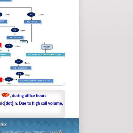
1
, during office hours
ic[dot]in. Due to high call volume,
licy
i | Content owned and managed by
DOP&T