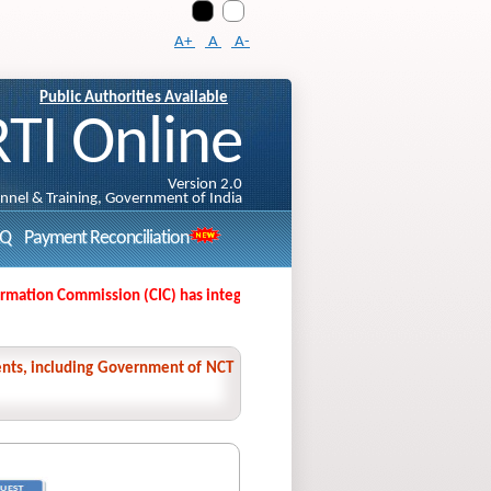
A+
A
A-
Public Authorities Available
RTI Online
Version 2.0
onnel & Training, Government of India
AQ
Payment Reconciliation
ation Commission (CIC) has integrated its Second Appeal Filing Portal wit
nments, including Government of NCT