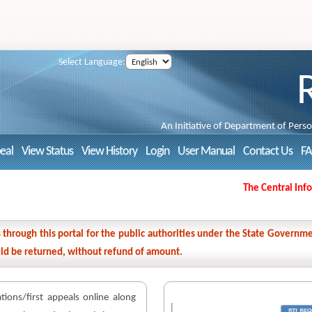
Select Language:
An Initiative of Department of Pers
peal
View Status
View History
Login
User Manual
Contact Us
F
The Central Inform
ns through this portal for the public authorities under the State Gover
ould be returned, without refund of amount.
cations/first appeals online along