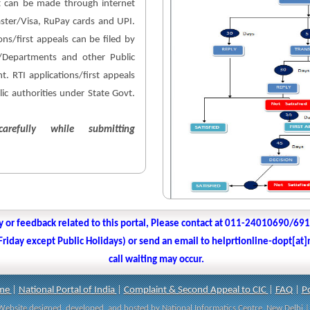
 can be made through internet
aster/Visa, RuPay cards and UPI.
ons/first appeals can be filed by
es/Departments and other Public
. RTI applications/first appeals
lic authorities under State Govt.
arefully while submitting
y or feedback related to this portal, Please contact at 011-24010690/69
iday except Public Holidays) or send an email to helprtionline-dopt[at]n
call waiting may occur.
me
|
National Portal of India
|
Complaint & Second Appeal to CIC
|
FAQ
|
Po
| Website designed, developed, and hosted by National Informatics Centre, New Delh