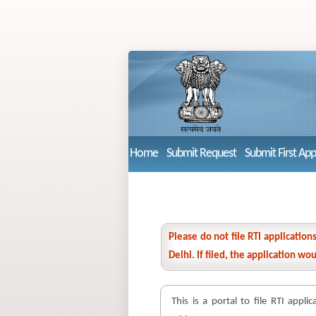
Home
Submit Request
Submit First Ap
Please do not file RTI applicatio
Delhi. If filed, the application w
This is a portal to file RTI appli