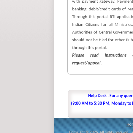
with payment gateway. Payment
banking, debit/credit cards of M
Through this portal, RTI applicati
Indian Citizens for all Ministri
Authorities of Central Government
should not be filed for other Pub
through this portal.
Please read instructions c
request/appeal.
Help Desk : For any quer
(9:00 AM to 5:30 PM, Monday to Fr
Ho
Copyright © 2026. All rights reserved 