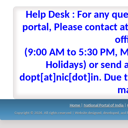
Help Desk : For any que
portal, Please contact
off
(9:00 AM to 5:30 PM, M
Holidays) or send a
dopt[at]nic[dot]in. Due t
ma
Home
|
National Portal of India
|
Copyright © 2026. All rights reserved | Website designed, developed, an