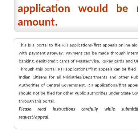
application would be 
amount.
This is a portal to file RTI applications/first appeals online al
with payment gateway. Payment can be made through intern
banking, debit/credit cards of Master/Visa, RuPay cards and U
Through this portal, RTI applications/first appeals can be filed
Indian Citizens for all Ministries/Departments and other Pub
Authorities of Central Government. RTI applications/first appe
should not be filed for other Public authorities under State Go
through this portal.
Please read instructions carefully while submitti
request/appeal.