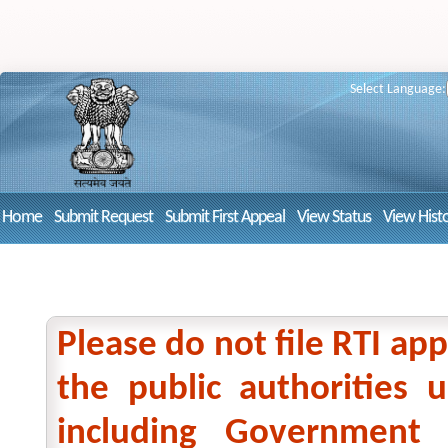
Select Language:
Home
Submit Request
Submit First Appeal
View Status
View Hist
Please do not file RTI app
the public authorities
including Government 