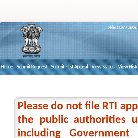
Select Language:
Home
Submit Request
Submit First Appeal
View Status
View Hist
Please do not file RTI app
the public authorities
including Government 