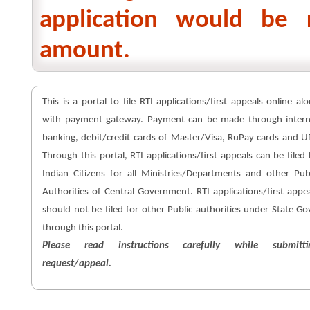
application would be 
amount.
This is a portal to file RTI applications/first appeals online al
with payment gateway. Payment can be made through intern
banking, debit/credit cards of Master/Visa, RuPay cards and U
Through this portal, RTI applications/first appeals can be filed
Indian Citizens for all Ministries/Departments and other Pub
Authorities of Central Government. RTI applications/first appe
should not be filed for other Public authorities under State Go
through this portal.
Please read instructions carefully while submitti
request/appeal.