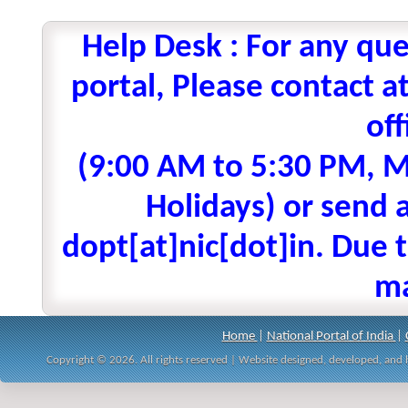
Help Desk : For any que
portal, Please contact
off
(9:00 AM to 5:30 PM, M
Holidays) or send a
dopt[at]nic[dot]in. Due t
ma
Home
|
National Portal of India
|
Copyright © 2026. All rights reserved | Website designed, developed, an