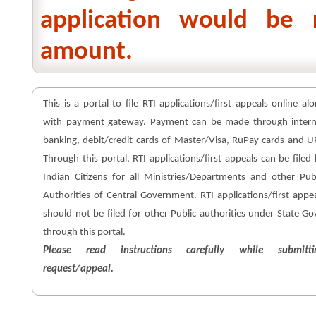
application would be 
amount.
This is a portal to file RTI applications/first appeals online al
with payment gateway. Payment can be made through intern
banking, debit/credit cards of Master/Visa, RuPay cards and U
Through this portal, RTI applications/first appeals can be filed
Indian Citizens for all Ministries/Departments and other Pub
Authorities of Central Government. RTI applications/first appe
should not be filed for other Public authorities under State Go
through this portal.
Please read instructions carefully while submitti
request/appeal.