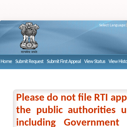
Select Language:
Home
Submit Request
Submit First Appeal
View Status
View Hist
Please do not file RTI app
the public authorities
including Government 