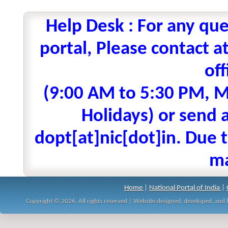
Help Desk : For any que
portal, Please contact
off
(9:00 AM to 5:30 PM, M
Holidays) or send a
dopt[at]nic[dot]in. Due t
ma
Home
|
National Portal of India
|
Copyright © 2026. All rights reserved | Website designed, developed, an