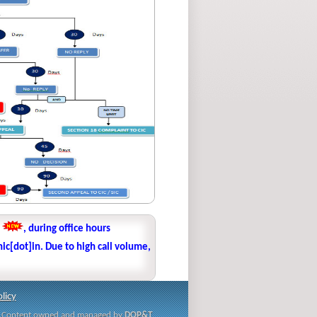
1
, during office hours
ic[dot]in. Due to high call volume,
licy
i | Content owned and managed by
DOP&T