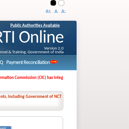
A+
A
A-
Public Authorities Available
RTI Online
Version 2.0
onnel & Training, Government of India
AQ
Payment Reconciliation
tion Commission (CIC) has integrated its Second Appeal Filing Portal with
nments, including Government of NCT