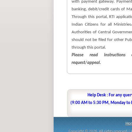
with payment gateway. Payment
banking, debit/credit cards of M
Through this portal, RTI applicati
Indian Citizens for all Ministri
Authorities of Central Government
should not be filed for other Pub
through this portal.
Please read instructions c
request/appeal.
Help Desk : For any quer
(9:00 AM to 5:30 PM, Monday to Fr
Ho
Copyright © 2026. All rights reserved 