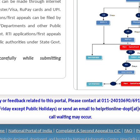
 can be made through internet
aster/Visa, RuPay cards and UPI.
ons/first appeals can be filed by
es/Departments and other Public
. RTI applications/first appeals
lic authorities under State Govt.
arefully while submitting
y or feedback related to this portal, Please contact at 011-24010690/69
iday except Public Holidays) or send an email to helprtionline-dopt[at]n
call waiting may occur.
me
|
National Portal of India
|
Complaint & Second Appeal to CIC
|
FAQ
|
Po
| Website designed, developed, and hosted by National Informatics Centre, New Delh