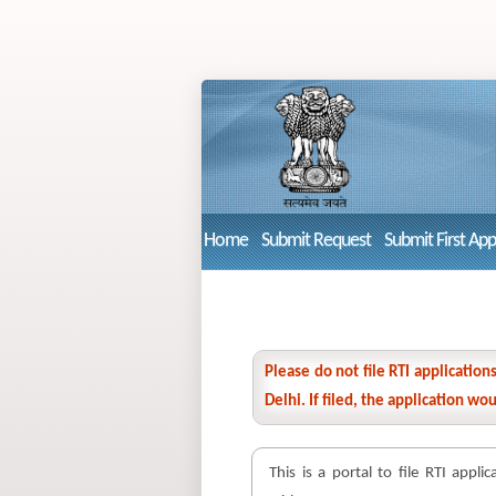
Home
Submit Request
Submit First Ap
Please do not file RTI applicatio
Delhi. If filed, the application w
This is a portal to file RTI appli