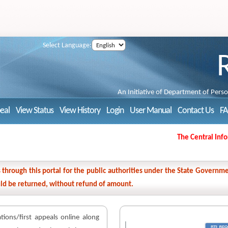
Select Language:
An Initiative of Department of Pers
peal
View Status
View History
Login
User Manual
Contact Us
F
The Central Informa
ns through this portal for the public authorities under the State Gover
ould be returned, without refund of amount.
cations/first appeals online along